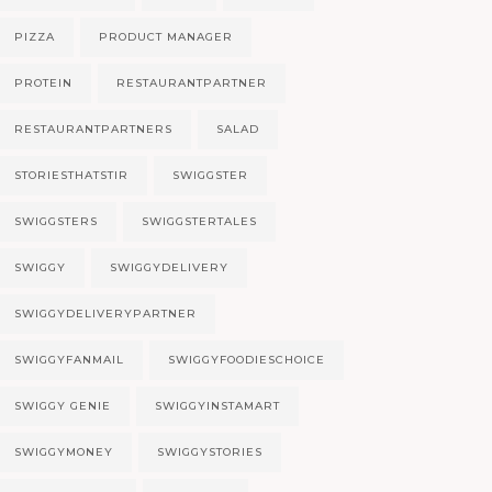
PIZZA
PRODUCT MANAGER
PROTEIN
RESTAURANTPARTNER
RESTAURANTPARTNERS
SALAD
STORIESTHATSTIR
SWIGGSTER
SWIGGSTERS
SWIGGSTERTALES
SWIGGY
SWIGGYDELIVERY
SWIGGYDELIVERYPARTNER
SWIGGYFANMAIL
SWIGGYFOODIESCHOICE
SWIGGY GENIE
SWIGGYINSTAMART
SWIGGYMONEY
SWIGGYSTORIES