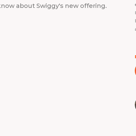
know about Swiggy's new offering.