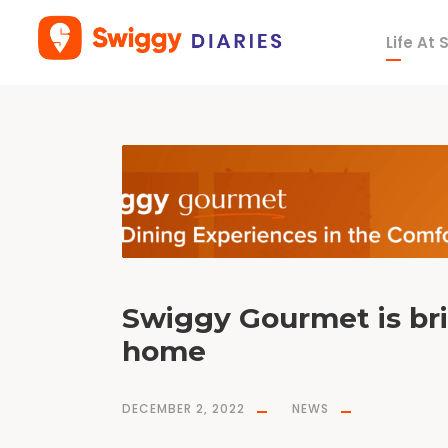
Life At
T
a
g
f
i
n
e
d
i
n
i
n
g
Swiggy Gourmet is bri
home
DECEMBER 2, 2022
NEWS