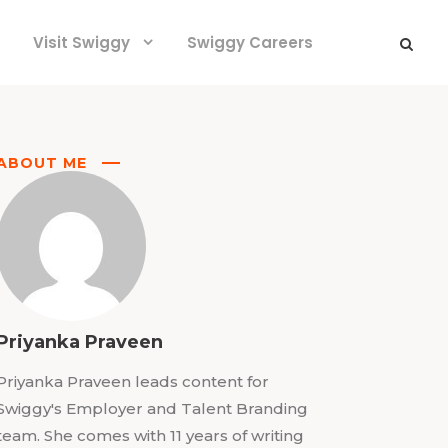
Visit Swiggy
Swiggy Careers
ABOUT ME
Priyanka Praveen
Priyanka Praveen leads content for
Swiggy's Employer and Talent Branding
team. She comes with 11 years of writing