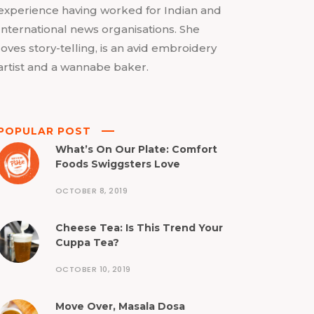
experience having worked for Indian and
International news organisations. She
loves story-telling, is an avid embroidery
artist and a wannabe baker.
POPULAR POST
What’s On Our Plate: Comfort
Foods Swiggsters Love
OCTOBER 8, 2019
Cheese Tea: Is This Trend Your
Cuppa Tea?
OCTOBER 10, 2019
Move Over, Masala Dosa