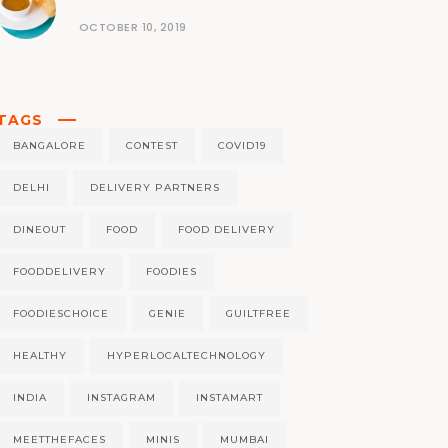
OCTOBER 10, 2019
TAGS
BANGALORE
CONTEST
COVID19
DELHI
DELIVERY PARTNERS
DINEOUT
FOOD
FOOD DELIVERY
FOODDELIVERY
FOODIES
FOODIESCHOICE
GENIE
GUILTFREE
HEALTHY
HYPERLOCALTECHNOLOGY
INDIA
INSTAGRAM
INSTAMART
MEETTHEFACES
MINIS
MUMBAI