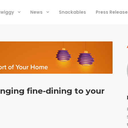
 Swiggy
News
Snackables
Press Release
nging fine-dining to your