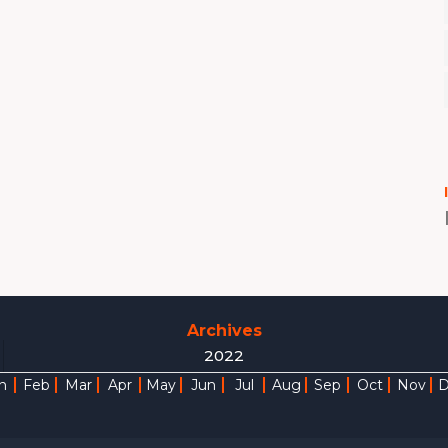
Archives
2022
n
Feb
Mar
Apr
May
Jun
Jul
Aug
Sep
Oct
Nov