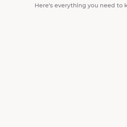
Here's everything you need to 