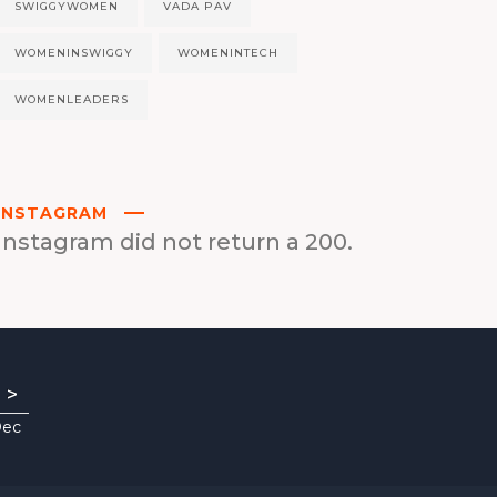
SWIGGYWOMEN
VADA PAV
WOMENINSWIGGY
WOMENINTECH
WOMENLEADERS
INSTAGRAM
Instagram did not return a 200.
>
Dec