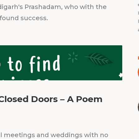
igarh's Prashadam, who with the
 found success.
Closed Doors – A Poem
al meetings and weddings with no