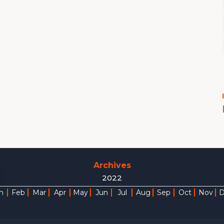
Archives
2022
n
Feb
Mar
Apr
May
Jun
Jul
Aug
Sep
Oct
Nov