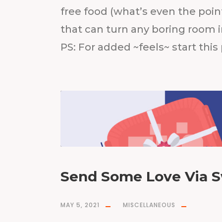
free food (what’s even the point
that can turn any boring room i
PS: For added ~feels~ start this
Send Some Love Via S
MAY 5, 2021
MISCELLANEOUS