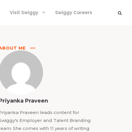
Visit Swiggy
Swiggy Careers
ABOUT ME
Priyanka Praveen
Priyanka Praveen leads content for
Swiggy's Employer and Talent Branding
team. She comes with 11 years of writing