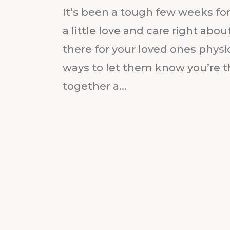
It’s been a tough few weeks for
a little love and care right ab
there for your loved ones physic
ways to let them know you’re t
together a...