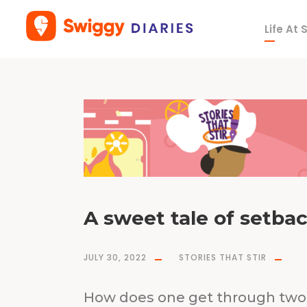
Life At
T
a
g
p
a
n
d
e
m
i
c
A sweet tale of setba
JULY 30, 2022
STORIES THAT STIR
How does one get through two 