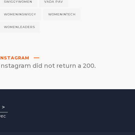
SWIGGYWOMEN
VADA PAV
WOMENINSWIGGY
WOMENINTECH
WOMENLEADERS
INSTAGRAM
Instagram did not return a 200.
>
Dec