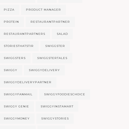
PIZZA
PRODUCT MANAGER
PROTEIN
RESTAURANTPARTNER
RESTAURANTPARTNERS
SALAD
STORIESTHATSTIR
SWIGGSTER
SWIGGSTERS
SWIGGSTERTALES
SWIGGY
SWIGGYDELIVERY
SWIGGYDELIVERYPARTNER
SWIGGYFANMAIL
SWIGGYFOODIESCHOICE
SWIGGY GENIE
SWIGGYINSTAMART
SWIGGYMONEY
SWIGGYSTORIES