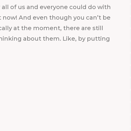
 all of us and everyone could do with
out now! And even though you can’t be
ally at the moment, there are still
hinking about them. Like, by putting