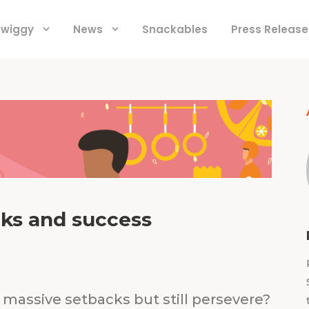
 Swiggy
News
Snackables
Press Release
cks and success
massive setbacks but still persevere?