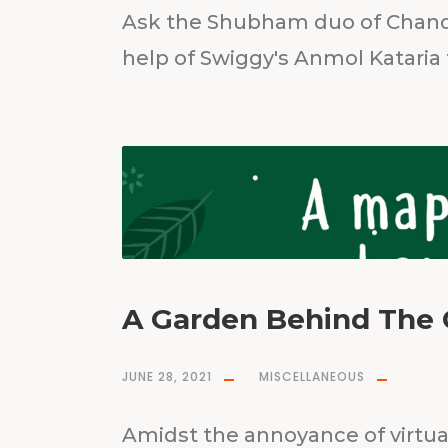
Ask the Shubham duo of Chand
help of Swiggy's Anmol Kataria
A Garden Behind The 
JUNE 28, 2021
MISCELLANEOUS
Amidst the annoyance of virtu