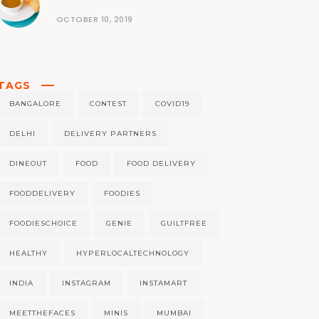
OCTOBER 10, 2019
TAGS
BANGALORE
CONTEST
COVID19
DELHI
DELIVERY PARTNERS
DINEOUT
FOOD
FOOD DELIVERY
FOODDELIVERY
FOODIES
FOODIESCHOICE
GENIE
GUILTFREE
HEALTHY
HYPERLOCALTECHNOLOGY
INDIA
INSTAGRAM
INSTAMART
MEETTHEFACES
MINIS
MUMBAI