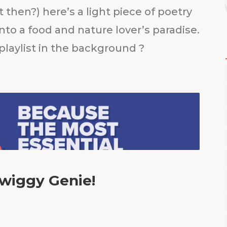
 then?) here’s a light piece of poetry
nto a food and nature lover’s paradise.
 playlist in the background ?
wiggy Genie!