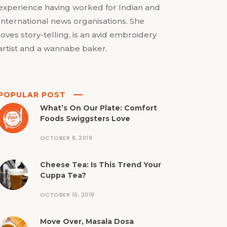
experience having worked for Indian and
International news organisations. She
loves story-telling, is an avid embroidery
artist and a wannabe baker.
POPULAR POST
What’s On Our Plate: Comfort
Foods Swiggsters Love
OCTOBER 8, 2019
Cheese Tea: Is This Trend Your
Cuppa Tea?
OCTOBER 10, 2019
Move Over, Masala Dosa