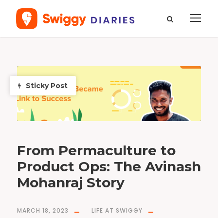
T
a
g
p
Sticky Post
r
o
d
u
c
t
o
p
e
r
a
t
i
From Permaculture to
o
n
s
Product Ops: The Avinash
Mohanraj Story
MARCH 18, 2023
LIFE AT SWIGGY