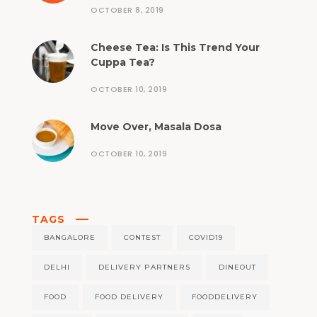
OCTOBER 8, 2019
Cheese Tea: Is This Trend Your
Cuppa Tea?
OCTOBER 10, 2019
Move Over, Masala Dosa
OCTOBER 10, 2019
TAGS
BANGALORE
CONTEST
COVID19
DELHI
DELIVERY PARTNERS
DINEOUT
FOOD
FOOD DELIVERY
FOODDELIVERY