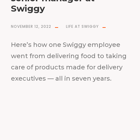
Swiggy
NOVEMBER 12, 2022
LIFE AT SWIGGY
Here’s how one Swiggy employee
went from delivering food to taking
care of products made for delivery
executives — all in seven years.