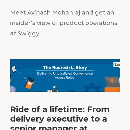
Meet Avinash Mohanraj and get an
insider’s view of product operations
at Swiggy.
Ride of a lifetime: From
delivery executive to a
senior manager at