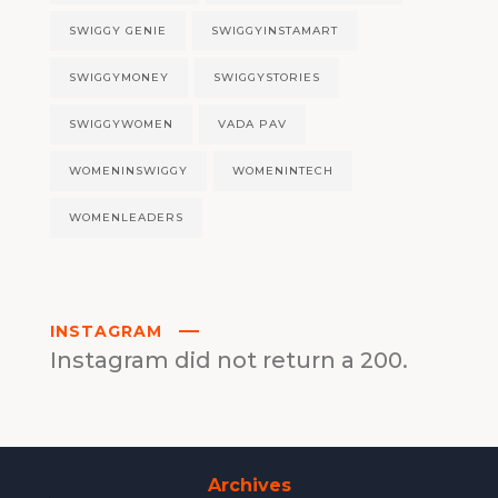
SWIGGY GENIE
SWIGGYINSTAMART
SWIGGYMONEY
SWIGGYSTORIES
SWIGGYWOMEN
VADA PAV
WOMENINSWIGGY
WOMENINTECH
WOMENLEADERS
INSTAGRAM
Instagram did not return a 200.
Archives