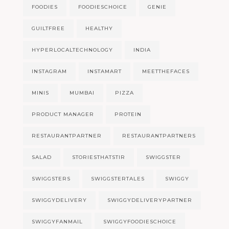
FOODIES
FOODIESCHOICE
GENIE
GUILTFREE
HEALTHY
HYPERLOCALTECHNOLOGY
INDIA
INSTAGRAM
INSTAMART
MEETTHEFACES
MINIS
MUMBAI
PIZZA
PRODUCT MANAGER
PROTEIN
RESTAURANTPARTNER
RESTAURANTPARTNERS
SALAD
STORIESTHATSTIR
SWIGGSTER
SWIGGSTERS
SWIGGSTERTALES
SWIGGY
SWIGGYDELIVERY
SWIGGYDELIVERYPARTNER
SWIGGYFANMAIL
SWIGGYFOODIESCHOICE