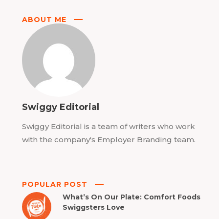
ABOUT ME
Swiggy Editorial
Swiggy Editorial is a team of writers who work
with the company's Employer Branding team.
POPULAR POST
What’s On Our Plate: Comfort Foods
Swiggsters Love