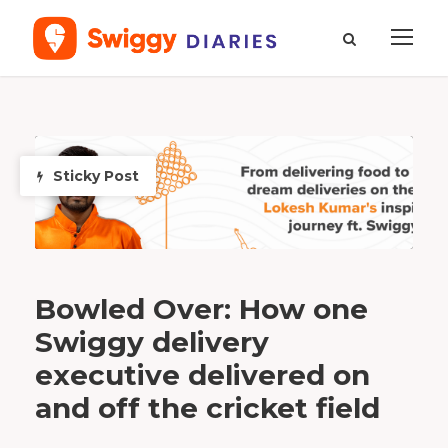
T
a
g
S
Sticky Post
o
u
t
h
A
f
r
i
c
a
Bowled Over: How one
Swiggy delivery
executive delivered on
and off the cricket field