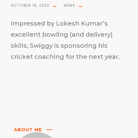
OCTOBER 19, 2023
NEWS
Impressed by Lokesh Kumar’s
excellent bowling (and delivery)
skills, Swiggy is sponsoring his
cricket coaching for the next year.
ABOUT ME