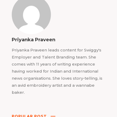
Priyanka Praveen
Priyanka Praveen leads content for Swiggy's
Employer and Talent Branding team. She
comes with 11 years of writing experience
having worked for Indian and International
news organisations. She loves story-telling, is
an avid embroidery artist and a wannabe
baker.
POPULAR POST