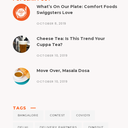
What’s On Our Plate: Comfort Foods
Swiggsters Love
OCTOBER 8, 2019
Cheese Tea: Is This Trend Your
Cuppa Tea?
OCTOBER 10, 2019
Move Over, Masala Dosa
OCTOBER 10, 2019
TAGS
BANGALORE
CONTEST
COVID19
DELHI
DELIVERY PARTNERS
DINEOUT