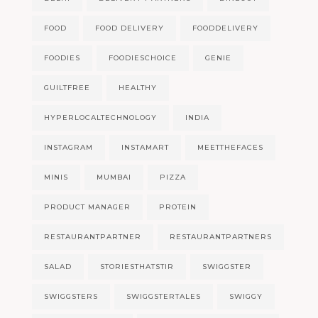
FOOD
FOOD DELIVERY
FOODDELIVERY
FOODIES
FOODIESCHOICE
GENIE
GUILTFREE
HEALTHY
HYPERLOCALTECHNOLOGY
INDIA
INSTAGRAM
INSTAMART
MEETTHEFACES
MINIS
MUMBAI
PIZZA
PRODUCT MANAGER
PROTEIN
RESTAURANTPARTNER
RESTAURANTPARTNERS
SALAD
STORIESTHATSTIR
SWIGGSTER
SWIGGSTERS
SWIGGSTERTALES
SWIGGY