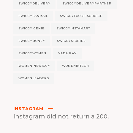
SWIGGYDELIVERY
SWIGGYDELIVERYPARTNER
SWIGGYFANMAIL
SWIGGYFOODIESCHOICE
SWIGGY GENIE
SWIGGYINSTAMART
SWIGGYMONEY
SWIGGYSTORIES
SWIGGYWOMEN
VADA PAV
WOMENINSWIGGY
WOMENINTECH
WOMENLEADERS
INSTAGRAM
Instagram did not return a 200.