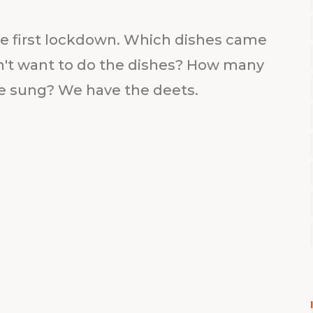
he first lockdown. Which dishes came
n't want to do the dishes? How many
e sung? We have the deets.