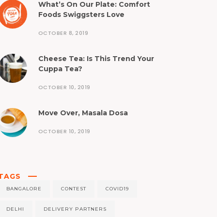
What’s On Our Plate: Comfort
Foods Swiggsters Love
OCTOBER 8, 2019
Cheese Tea: Is This Trend Your
Cuppa Tea?
OCTOBER 10, 2019
Move Over, Masala Dosa
OCTOBER 10, 2019
TAGS
BANGALORE
CONTEST
COVID19
DELHI
DELIVERY PARTNERS