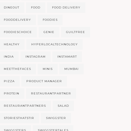
DINEOUT
FOOD
FOOD DELIVERY
FOODDELIVERY
FOODIES
FOODIESCHOICE
GENIE
GUILTFREE
HEALTHY
HYPERLOCALTECHNOLOGY
INDIA
INSTAGRAM
INSTAMART
MEETTHEFACES
MINIS
MUMBAI
PIZZA
PRODUCT MANAGER
PROTEIN
RESTAURANTPARTNER
RESTAURANTPARTNERS
SALAD
STORIESTHATSTIR
SWIGGSTER
SWIGGSTERS
SWIGGSTERTALES