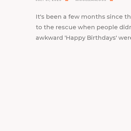
It's been a few months since t
to the rescue when people did
awkward 'Happy Birthdays' wer