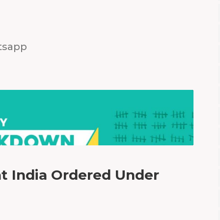
tsapp
 India Ordered Under