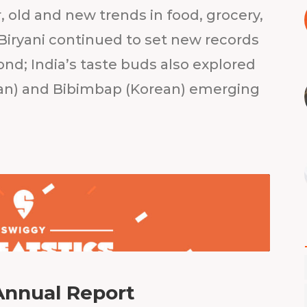
 old and new trends in food, grocery,
iryani continued to set new records
ond; India’s taste buds also explored
talian) and Bibimbap (Korean) emerging
Annual Report