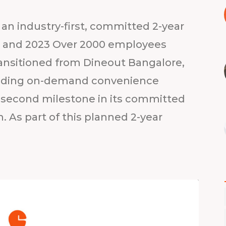
an industry-first, committed 2-year
22 and 2023 Over 2000 employees
ransitioned from Dineout Bangalore,
 leading on-demand convenience
second milestone in its committed
. As part of this planned 2-year