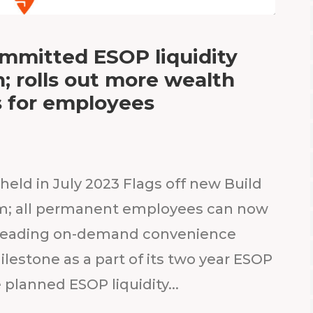
ommitted ESOP liquidity
 rolls out more wealth
s for employees
held in July 2023 Flags off new Build
am; all permanent employees can now
’s leading on-demand convenience
ilestone as a part of its two year ESOP
 planned ESOP liquidity...