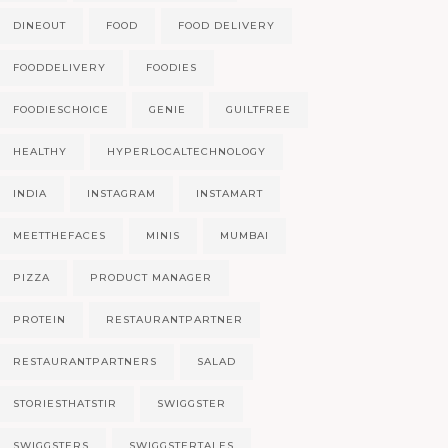
DINEOUT
FOOD
FOOD DELIVERY
FOODDELIVERY
FOODIES
FOODIESCHOICE
GENIE
GUILTFREE
HEALTHY
HYPERLOCALTECHNOLOGY
INDIA
INSTAGRAM
INSTAMART
MEETTHEFACES
MINIS
MUMBAI
PIZZA
PRODUCT MANAGER
PROTEIN
RESTAURANTPARTNER
RESTAURANTPARTNERS
SALAD
STORIESTHATSTIR
SWIGGSTER
SWIGGSTERS
SWIGGSTERTALES