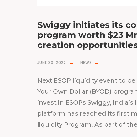
Swiggy initiates its c
program worth $23 Mn;
creation opportunitie
JUNE 30, 2022
NEWS
Next ESOP liquidity event to be 
Your Own Dollar (BYOD) progr
invest in ESOPs Swiggy, India
platform has reached its first m
liquidity Program. As part of the