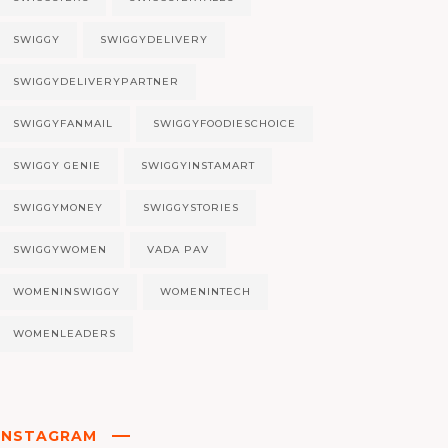
SWIGGY
SWIGGYDELIVERY
SWIGGYDELIVERYPARTNER
SWIGGYFANMAIL
SWIGGYFOODIESCHOICE
SWIGGY GENIE
SWIGGYINSTAMART
SWIGGYMONEY
SWIGGYSTORIES
SWIGGYWOMEN
VADA PAV
WOMENINSWIGGY
WOMENINTECH
WOMENLEADERS
INSTAGRAM