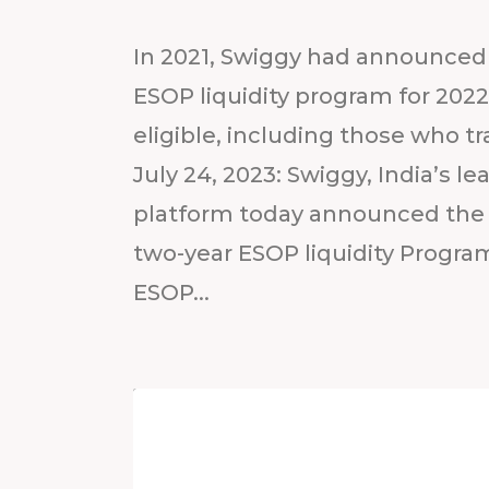
In 2021, Swiggy had announced 
ESOP liquidity program for 20
eligible, including those who t
July 24, 2023: Swiggy, India’s
platform today announced the 
two-year ESOP liquidity Program
ESOP...