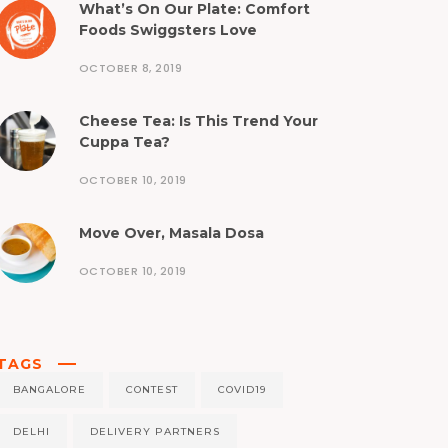
What’s On Our Plate: Comfort
Foods Swiggsters Love
OCTOBER 8, 2019
Cheese Tea: Is This Trend Your
Cuppa Tea?
OCTOBER 10, 2019
Move Over, Masala Dosa
OCTOBER 10, 2019
TAGS
BANGALORE
CONTEST
COVID19
DELHI
DELIVERY PARTNERS