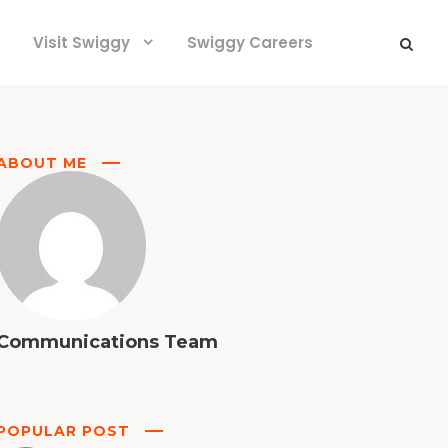
Visit Swiggy
Swiggy Careers
ABOUT ME
Communications Team
POPULAR POST