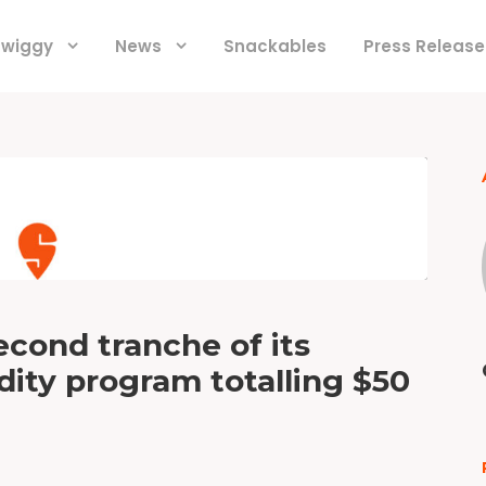
 Swiggy
News
Snackables
Press Release
econd tranche of its
ity program totalling $50