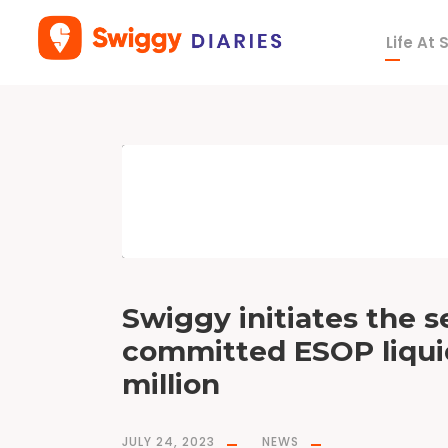
Life At
T
a
g
S
w
i
g
g
y
E
S
O
P
s
Swiggy initiates the s
committed ESOP liquid
million
JULY 24, 2023
NEWS