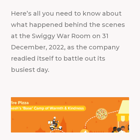
Here’s all you need to know about
what happened behind the scenes
at the Swiggy War Room on 31
December, 2022, as the company
readied itself to battle out its
busiest day.