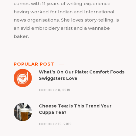
comes with 11 years of writing experience
having worked for Indian and International
news organisations. She loves story-telling, is
an avid embroidery artist and a wannabe
baker.
POPULAR POST
What’s On Our Plate: Comfort Foods
Swiggsters Love
OCTOBER 8, 2019
Cheese Tea: Is This Trend Your
Cuppa Tea?
OCTOBER 10, 2019