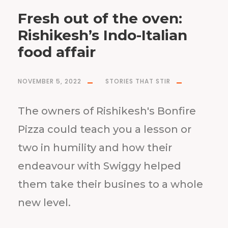
Fresh out of the oven:
Rishikesh’s Indo-Italian
food affair
NOVEMBER 5, 2022
STORIES THAT STIR
The owners of Rishikesh's Bonfire
Pizza could teach you a lesson or
two in humility and how their
endeavour with Swiggy helped
them take their busines to a whole
new level.