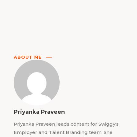
ABOUT ME
Priyanka Praveen
Priyanka Praveen leads content for Swiggy's
Employer and Talent Branding team. She