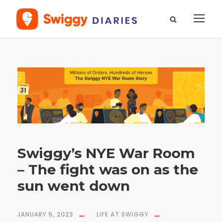
T
a
g
s
w
i
g
g
y
d
i
a
r
i
e
s
Swiggy’s NYE War Room
– The fight was on as the
sun went down
JANUARY 5, 2023
LIFE AT SWIGGY