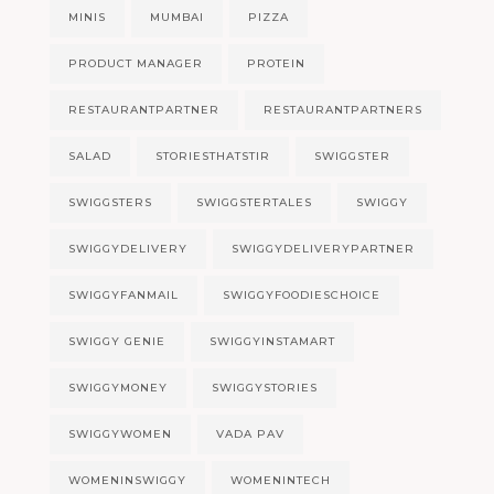
MINIS
MUMBAI
PIZZA
PRODUCT MANAGER
PROTEIN
RESTAURANTPARTNER
RESTAURANTPARTNERS
SALAD
STORIESTHATSTIR
SWIGGSTER
SWIGGSTERS
SWIGGSTERTALES
SWIGGY
SWIGGYDELIVERY
SWIGGYDELIVERYPARTNER
SWIGGYFANMAIL
SWIGGYFOODIESCHOICE
SWIGGY GENIE
SWIGGYINSTAMART
SWIGGYMONEY
SWIGGYSTORIES
SWIGGYWOMEN
VADA PAV
WOMENINSWIGGY
WOMENINTECH