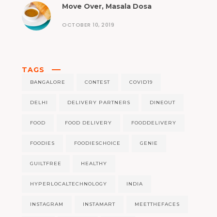
Move Over, Masala Dosa
OCTOBER 10, 2019
TAGS
BANGALORE
CONTEST
COVID19
DELHI
DELIVERY PARTNERS
DINEOUT
FOOD
FOOD DELIVERY
FOODDELIVERY
FOODIES
FOODIESCHOICE
GENIE
GUILTFREE
HEALTHY
HYPERLOCALTECHNOLOGY
INDIA
INSTAGRAM
INSTAMART
MEETTHEFACES