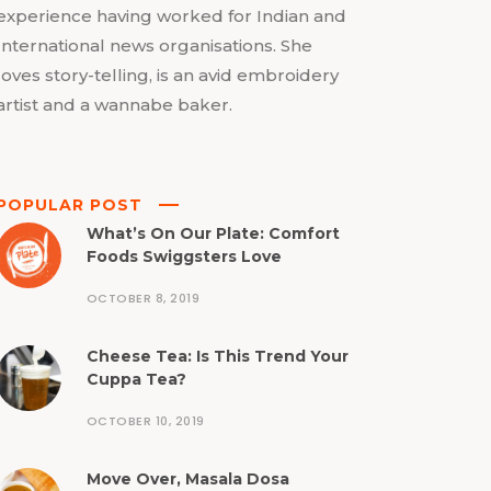
experience having worked for Indian and
International news organisations. She
loves story-telling, is an avid embroidery
artist and a wannabe baker.
POPULAR POST
What’s On Our Plate: Comfort
Foods Swiggsters Love
OCTOBER 8, 2019
Cheese Tea: Is This Trend Your
Cuppa Tea?
OCTOBER 10, 2019
Move Over, Masala Dosa