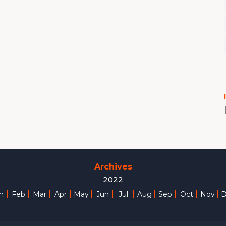
Archives
2022
n
Feb
Mar
Apr
May
Jun
Jul
Aug
Sep
Oct
Nov