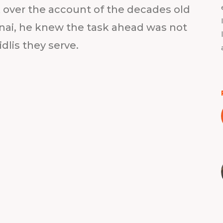
over the account of the decades old
nai, he knew the task ahead was not
idlis they serve.