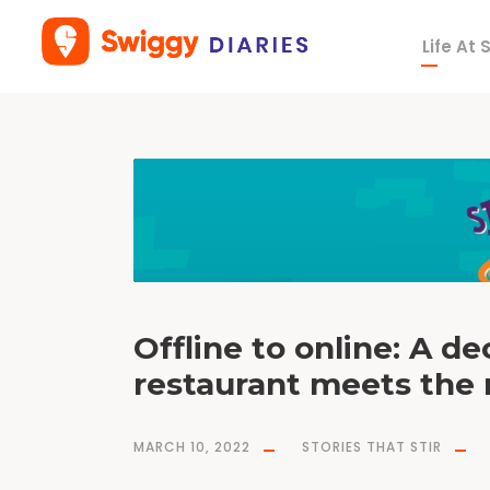
Life At
T
a
g
s
w
i
g
g
y
p
a
r
t
n
e
r
s
Offline to online: A d
restaurant meets the
MARCH 10, 2022
STORIES THAT STIR