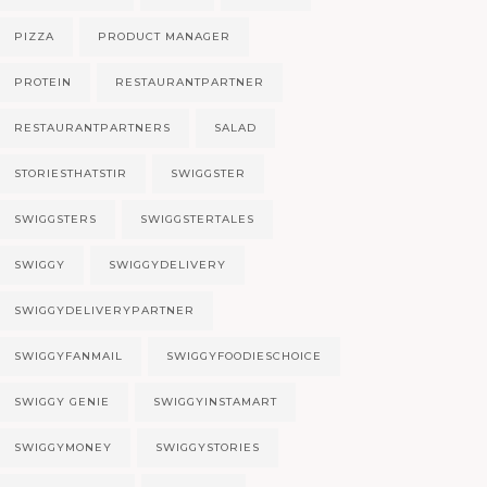
PIZZA
PRODUCT MANAGER
PROTEIN
RESTAURANTPARTNER
RESTAURANTPARTNERS
SALAD
STORIESTHATSTIR
SWIGGSTER
SWIGGSTERS
SWIGGSTERTALES
SWIGGY
SWIGGYDELIVERY
SWIGGYDELIVERYPARTNER
SWIGGYFANMAIL
SWIGGYFOODIESCHOICE
SWIGGY GENIE
SWIGGYINSTAMART
SWIGGYMONEY
SWIGGYSTORIES