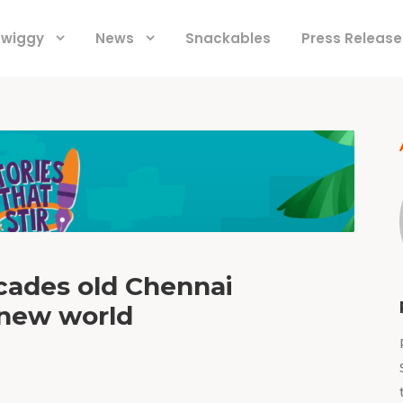
 Swiggy
News
Snackables
Press Release
ecades old Chennai
 new world