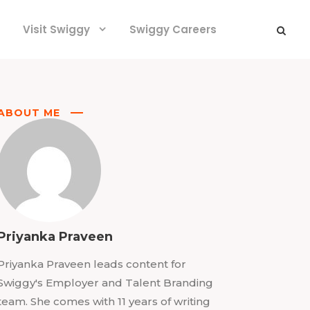
Visit Swiggy
Swiggy Careers
ABOUT ME
Priyanka Praveen
Priyanka Praveen leads content for
Swiggy's Employer and Talent Branding
team. She comes with 11 years of writing