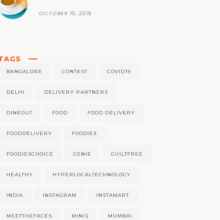
OCTOBER 10, 2019
TAGS
BANGALORE
CONTEST
COVID19
DELHI
DELIVERY PARTNERS
DINEOUT
FOOD
FOOD DELIVERY
FOODDELIVERY
FOODIES
FOODIESCHOICE
GENIE
GUILTFREE
HEALTHY
HYPERLOCALTECHNOLOGY
INDIA
INSTAGRAM
INSTAMART
MEETTHEFACES
MINIS
MUMBAI