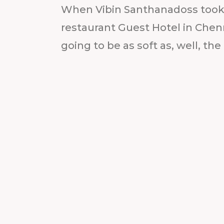
When Vibin Santhanadoss took 
restaurant Guest Hotel in Chen
going to be as soft as, well, the 