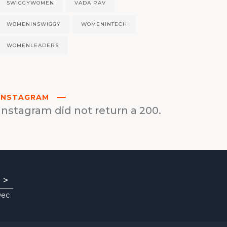
SWIGGYWOMEN
VADA PAV
WOMENINSWIGGY
WOMENINTECH
WOMENLEADERS
INSTAGRAM
Instagram did not return a 200.
>
Dec