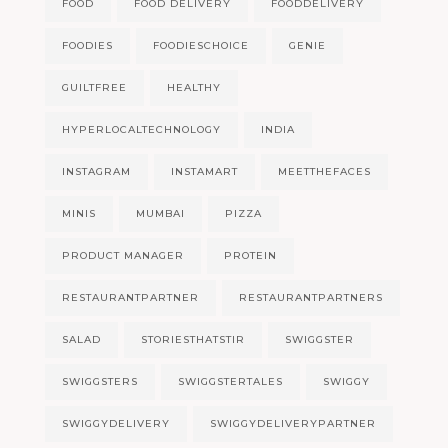
FOOD
FOOD DELIVERY
FOODDELIVERY
FOODIES
FOODIESCHOICE
GENIE
GUILTFREE
HEALTHY
HYPERLOCALTECHNOLOGY
INDIA
INSTAGRAM
INSTAMART
MEETTHEFACES
MINIS
MUMBAI
PIZZA
PRODUCT MANAGER
PROTEIN
RESTAURANTPARTNER
RESTAURANTPARTNERS
SALAD
STORIESTHATSTIR
SWIGGSTER
SWIGGSTERS
SWIGGSTERTALES
SWIGGY
SWIGGYDELIVERY
SWIGGYDELIVERYPARTNER