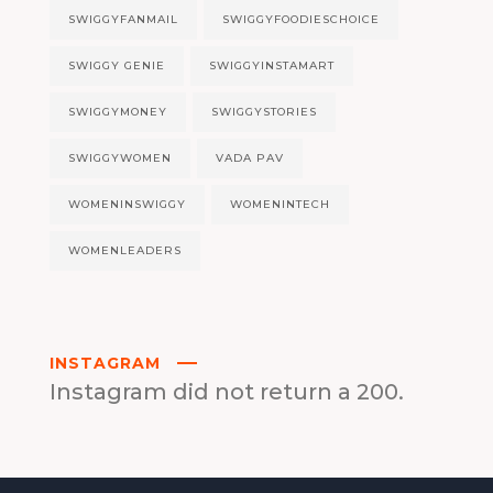
SWIGGYFANMAIL
SWIGGYFOODIESCHOICE
SWIGGY GENIE
SWIGGYINSTAMART
SWIGGYMONEY
SWIGGYSTORIES
SWIGGYWOMEN
VADA PAV
WOMENINSWIGGY
WOMENINTECH
WOMENLEADERS
INSTAGRAM
Instagram did not return a 200.