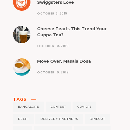
Swiggsters Love
OCTOBER 8, 2019
Cheese Tea: Is This Trend Your
Cuppa Tea?
OCTOBER 10, 2019
Move Over, Masala Dosa
OCTOBER 10, 2019
TAGS
BANGALORE
CONTEST
COVID19
DELHI
DELIVERY PARTNERS
DINEOUT