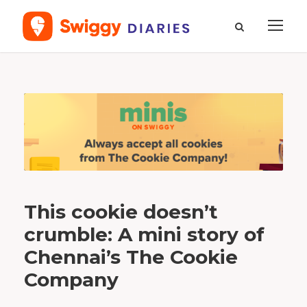
T
a
g
t
h
e
c
o
o
k
i
e
c
o
m
p
a
This cookie doesn’t
n
y
crumble: A mini story of
Chennai’s The Cookie
Company