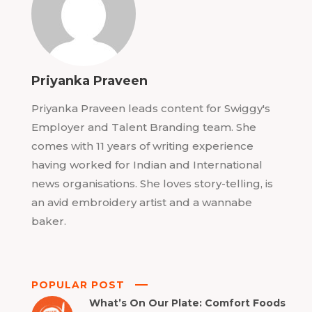
Priyanka Praveen
Priyanka Praveen leads content for Swiggy's
Employer and Talent Branding team. She
comes with 11 years of writing experience
having worked for Indian and International
news organisations. She loves story-telling, is
an avid embroidery artist and a wannabe
baker.
POPULAR POST
What’s On Our Plate: Comfort Foods