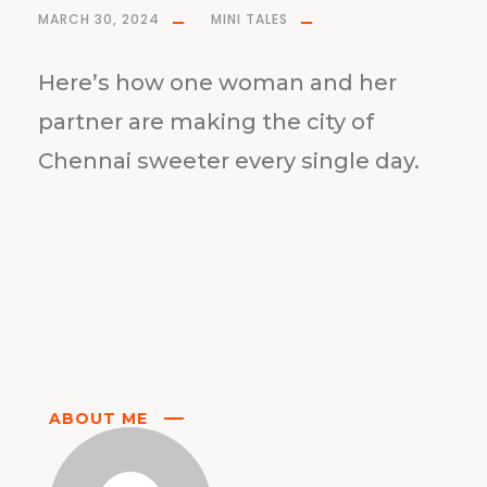
MARCH 30, 2024
MINI TALES
Here’s how one woman and her
partner are making the city of
Chennai sweeter every single day.
ABOUT ME