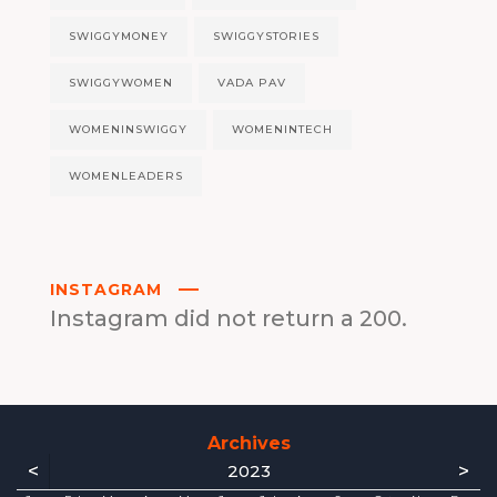
SWIGGYMONEY
SWIGGYSTORIES
SWIGGYWOMEN
VADA PAV
WOMENINSWIGGY
WOMENINTECH
WOMENLEADERS
INSTAGRAM
Instagram did not return a 200.
Archives
<
>
2023