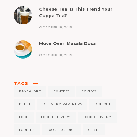
Cheese Tea: Is This Trend Your
Cuppa Tea?
OCTOBER 10, 2019
Move Over, Masala Dosa
OCTOBER 10, 2019
TAGS
BANGALORE
CONTEST
COVID19
DELHI
DELIVERY PARTNERS
DINEOUT
FOOD
FOOD DELIVERY
FOODDELIVERY
FOODIES
FOODIESCHOICE
GENIE