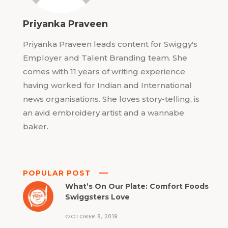
Priyanka Praveen
Priyanka Praveen leads content for Swiggy's
Employer and Talent Branding team. She
comes with 11 years of writing experience
having worked for Indian and International
news organisations. She loves story-telling, is
an avid embroidery artist and a wannabe
baker.
POPULAR POST
What’s On Our Plate: Comfort Foods
Swiggsters Love
OCTOBER 8, 2019