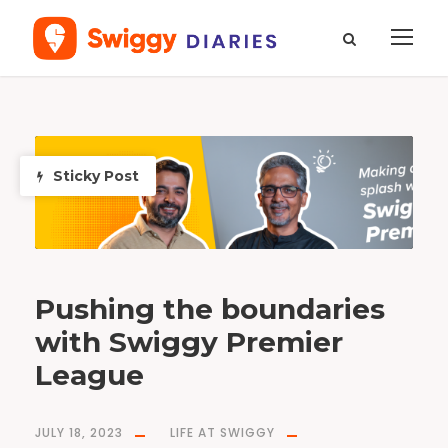
D
a
y
J
Sticky Post
u
l
y
1
8
,
2
0
2
3
Pushing the boundaries
with Swiggy Premier
League
JULY 18, 2023
LIFE AT SWIGGY