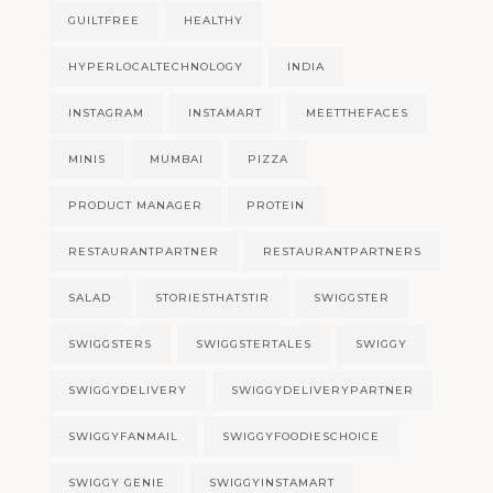
GUILTFREE
HEALTHY
HYPERLOCALTECHNOLOGY
INDIA
INSTAGRAM
INSTAMART
MEETTHEFACES
MINIS
MUMBAI
PIZZA
PRODUCT MANAGER
PROTEIN
RESTAURANTPARTNER
RESTAURANTPARTNERS
SALAD
STORIESTHATSTIR
SWIGGSTER
SWIGGSTERS
SWIGGSTERTALES
SWIGGY
SWIGGYDELIVERY
SWIGGYDELIVERYPARTNER
SWIGGYFANMAIL
SWIGGYFOODIESCHOICE
SWIGGY GENIE
SWIGGYINSTAMART