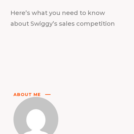
Here’s what you need to know
about Swiggy’s sales competition
ABOUT ME