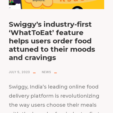
Swiggy’s industry-first
‘WhatToEat’ feature
helps users order food
attuned to their moods
and cravings
JULY 5, 2023
NEWS
Swiggy, India’s leading online food
delivery platform is revolutionizing
the way users choose their meals