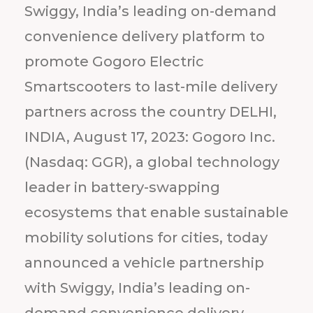
Swiggy, India’s leading on-demand
convenience delivery platform to
promote Gogoro Electric
Smartscooters to last-mile delivery
partners across the country DELHI,
INDIA, August 17, 2023: Gogoro Inc.
(Nasdaq: GGR), a global technology
leader in battery-swapping
ecosystems that enable sustainable
mobility solutions for cities, today
announced a vehicle partnership
with Swiggy, India’s leading on-