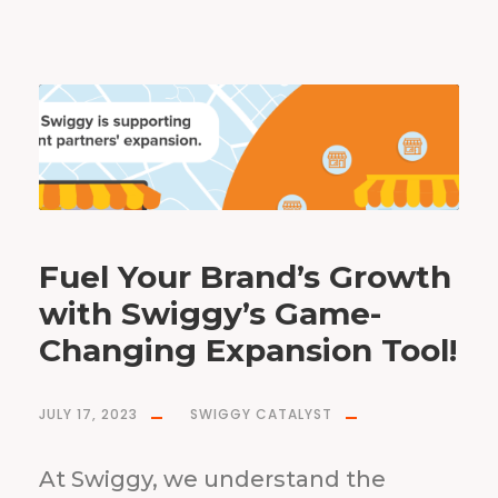
Fuel Your Brand’s Growth
with Swiggy’s Game-
Changing Expansion Tool!
JULY 17, 2023
SWIGGY CATALYST
At Swiggy, we understand the