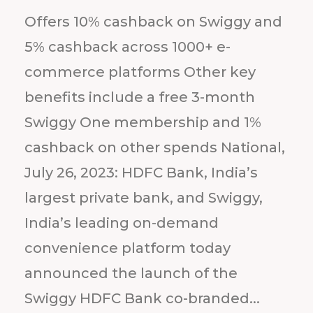
Offers 10% cashback on Swiggy and
5% cashback across 1000+ e-
commerce platforms Other key
benefits include a free 3-month
Swiggy One membership and 1%
cashback on other spends National,
July 26, 2023: HDFC Bank, India’s
largest private bank, and Swiggy,
India’s leading on-demand
convenience platform today
announced the launch of the
Swiggy HDFC Bank co-branded...