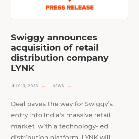
Swiggy announces
acquisition of retail
distribution company
LYNK
JULY 13, 2023
NEWS
Deal paves the way for Swiggy’s
entry into India’s massive retail
market with a technology-led
distribution platform LYNK will