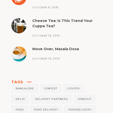
OCTOBER 8, 2019
Cheese Tea: Is This Trend Your
Cuppa Tea?
OCTOBER 10, 2019
Move Over, Masala Dosa
OCTOBER 10, 2019
TAGS
BANGALORE
CONTEST
COVID19
DELHI
DELIVERY PARTNERS
DINEOUT
FOOD
FOOD DELIVERY
FOODDELIVERY