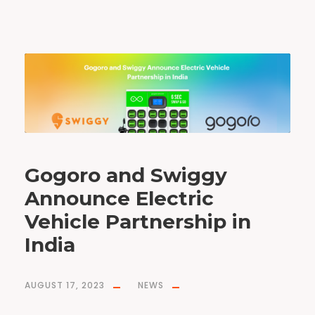
Gogoro and Swiggy
Announce Electric
Vehicle Partnership in
India
AUGUST 17, 2023
NEWS