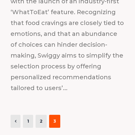
with the launch of an industry-first
‘WhatToEat’ feature. Recognizing
that food cravings are closely tied to
emotions, and that an abundance
of choices can hinder decision-
making, Swiggy aims to simplify the
selection process by offering
personalized recommendations
tailored to users’...
1
2
3