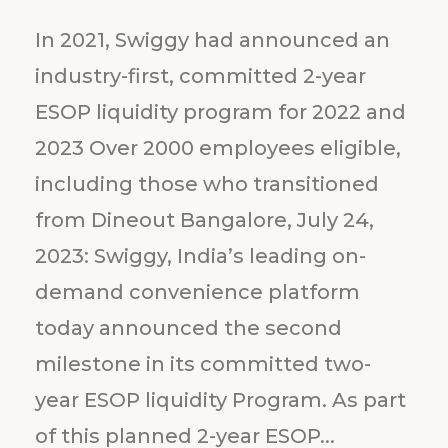
In 2021, Swiggy had announced an
industry-first, committed 2-year
ESOP liquidity program for 2022 and
2023 Over 2000 employees eligible,
including those who transitioned
from Dineout Bangalore, July 24,
2023: Swiggy, India’s leading on-
demand convenience platform
today announced the second
milestone in its committed two-
year ESOP liquidity Program. As part
of this planned 2-year ESOP...