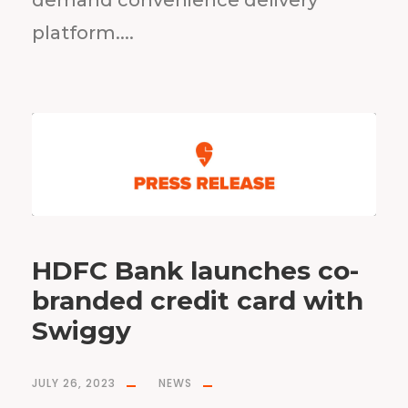
demand convenience delivery
platform....
HDFC Bank launches co-
branded credit card with
Swiggy
JULY 26, 2023
NEWS