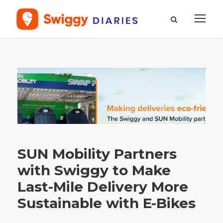
B
y
C
o
m
m
u
n
i
c
a
t
i
o
n
s
T
SUN Mobility Partners
e
a
m
with Swiggy to Make
Last-Mile Delivery More
Sustainable with E-Bikes