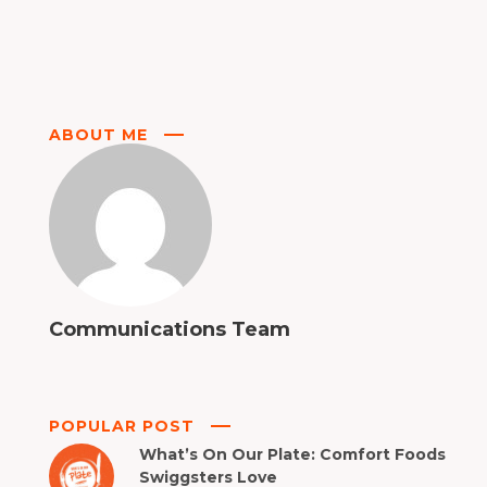
ABOUT ME
Communications Team
POPULAR POST
What’s On Our Plate: Comfort Foods
Swiggsters Love