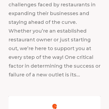
challenges faced by restaurants in
expanding their businesses and
staying ahead of the curve.
Whether you’re an established
restaurant owner or just starting
out, we’re here to support you at
every step of the way! One critical
factor in determining the success or
failure of a new outlet is its...