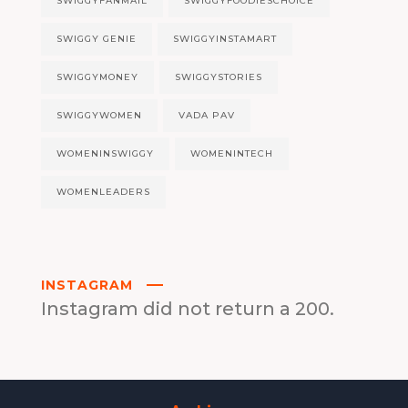
SWIGGYFANMAIL
SWIGGYFOODIESCHOICE
SWIGGY GENIE
SWIGGYINSTAMART
SWIGGYMONEY
SWIGGYSTORIES
SWIGGYWOMEN
VADA PAV
WOMENINSWIGGY
WOMENINTECH
WOMENLEADERS
INSTAGRAM
Instagram did not return a 200.