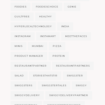
FOODIES
FOODIESCHOICE
GENIE
GUILTFREE
HEALTHY
HYPERLOCALTECHNOLOGY
INDIA
INSTAGRAM
INSTAMART
MEETTHEFACES
MINIS
MUMBAI
PIZZA
PRODUCT MANAGER
PROTEIN
RESTAURANTPARTNER
RESTAURANTPARTNERS
SALAD
STORIESTHATSTIR
SWIGGSTER
SWIGGSTERS
SWIGGSTERTALES
SWIGGY
SWIGGYDELIVERY
SWIGGYDELIVERYPARTNER