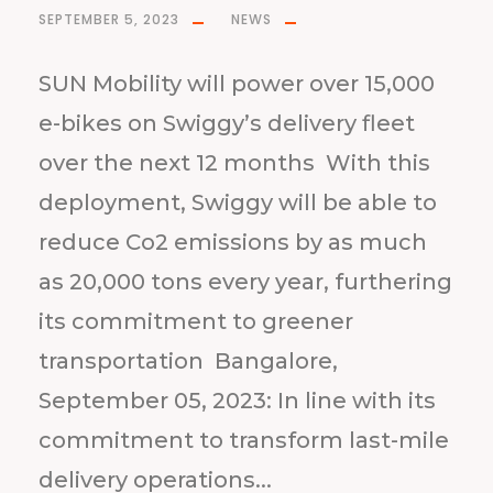
SEPTEMBER 5, 2023
NEWS
SUN Mobility will power over 15,000
e-bikes on Swiggy’s delivery fleet
over the next 12 months With this
deployment, Swiggy will be able to
reduce Co2 emissions by as much
as 20,000 tons every year, furthering
its commitment to greener
transportation Bangalore,
September 05, 2023: In line with its
commitment to transform last-mile
delivery operations...