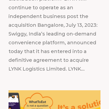
continue to operate as an
independent business post the
acquisition Bangalore, July 13, 2023:
Swiggy, India’s leading on-demand
convenience platform, announced
today that it has entered into a
definitive agreement to acquire
LYNK Logistics Limited. LYNK...