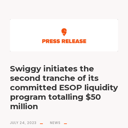
Swiggy initiates the
second tranche of its
committed ESOP liquidity
program totalling $50
million
JULY 24, 2023
NEWS